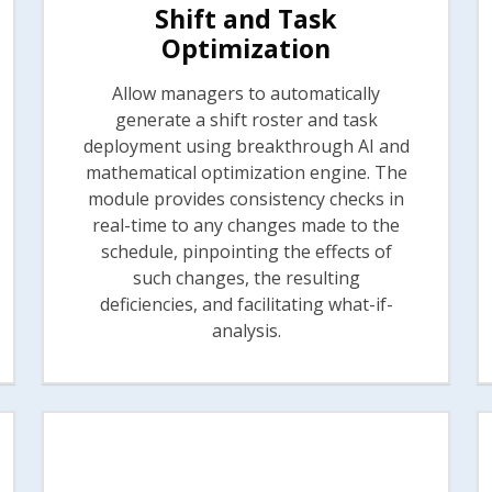
Shift and Task
Optimization
Allow managers to automatically
generate a shift roster and task
deployment using breakthrough AI and
mathematical optimization engine. The
module provides consistency checks in
real-time to any changes made to the
schedule, pinpointing the effects of
such changes, the resulting
deficiencies, and facilitating what-if-
analysis.