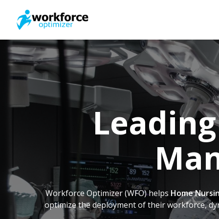
Skip
to
main
content
Leading
Man
Workforce Optimizer (WFO) helps
Home Nursin
optimize the deployment of their workforce, dy