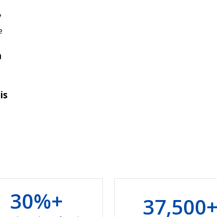
y
e
n
is
3
0
%+
3
7
,
5
0
0