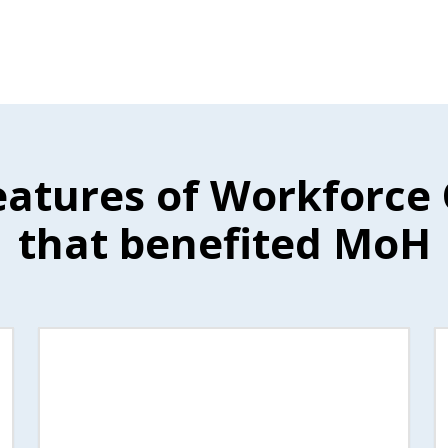
eatures of Workforce
that benefited MoH