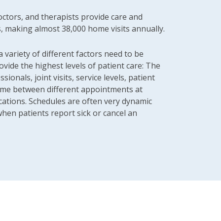
ctors, and therapists provide care and
s, making almost 38,000 home visits annually.
a variety of different factors need to be
ovide the highest levels of patient care: The
ssionals, joint visits, service levels, patient
time between different appointments at
cations. Schedules are often very dynamic
hen patients report sick or cancel an