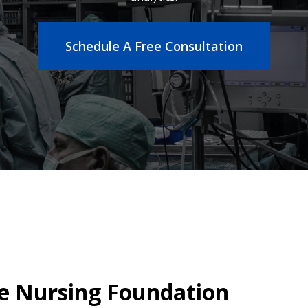
Schedule A Free Consultation
 Nursing Foundation