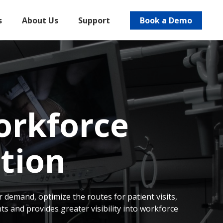
s
About Us
Support
Book a Demo
orkforce
tion
 demand, optimize the routes for patient visits,
 and provides greater visibility into workforce