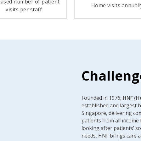
eased number of patient
Home visits annuall
visits per staff
Challeng
Founded in 1976,
HNF (H
established and largest 
Singapore, delivering c
patients from all income 
looking after patients’ so
needs, HNF brings care a