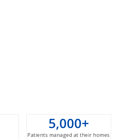
5
,
0
0
0
+
+
Patients managed at their homes