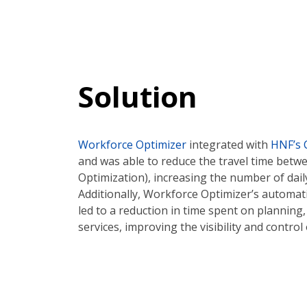
Solution
Workforce Optimizer
integrated with
HNF’s 
and was able to reduce the travel time bet
Optimization), increasing the number of dail
Additionally, Workforce Optimizer’s automati
led to a reduction in time spent on planning, 
services, improving the visibility and control