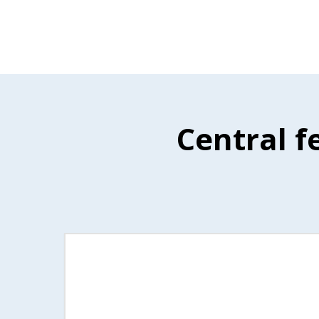
Central f