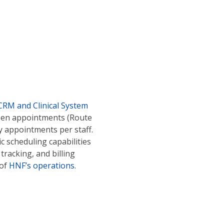
CRM and Clinical System
ween appointments (Route
y appointments per staff.
c scheduling capabilities
tracking, and billing
 of
HNF’s operations
.