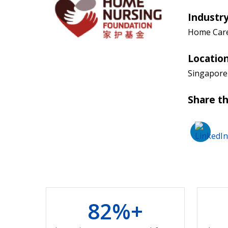
Industr
Home Car
Locatio
Singapore
Share th
8
2
%+