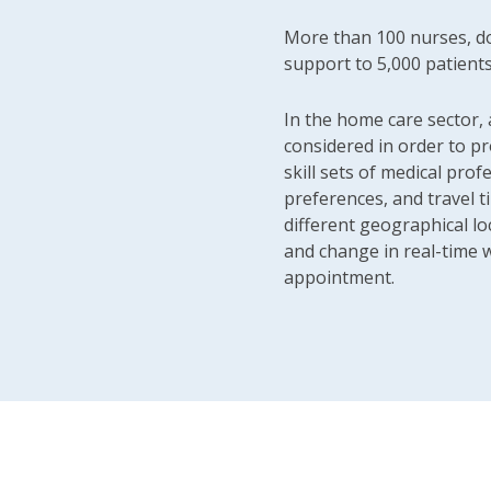
More than 100 nurses, do
support to 5,000 patient
In the home care sector, 
considered in order to pr
skill sets of medical profe
preferences, and travel 
different geographical lo
and change in real-time w
appointment.