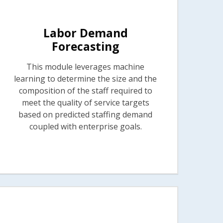
Labor Demand
Forecasting
This module leverages machine
learning to determine the size and the
composition of the staff required to
meet the quality of service targets
based on predicted staffing demand
coupled with enterprise goals.