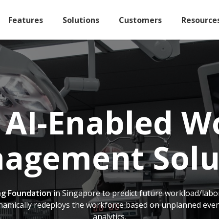
Features
Solutions
Customers
Resource
 AI-Enabled W
agement Solu
g Foundation
in Singapore to predict future workload/labor
namically redeploys the workforce based on unplanned events
analytics.