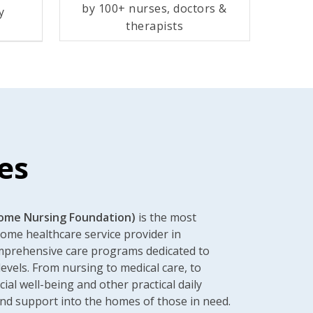
by 100+ nurses, doctors &
y
therapists
es
ome Nursing Foundation)
is the most
home healthcare service provider in
omprehensive care programs dedicated to
levels. From nursing to medical care, to
cial well-being and other practical daily
nd support into the homes of those in need.