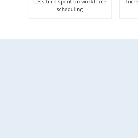
Less time spent on workforce
Incr
scheduling