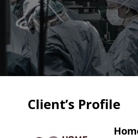
Client’s Profile
Home