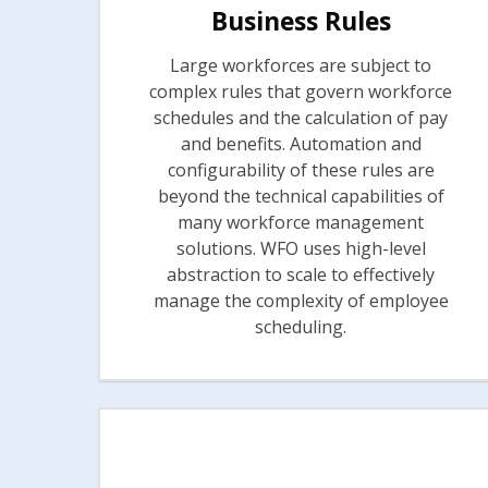
Business Rules
Large workforces are subject to
complex rules that govern workforce
schedules and the calculation of pay
and benefits. Automation and
configurability of these rules are
beyond the technical capabilities of
many workforce management
solutions. WFO uses high-level
abstraction to scale to effectively
manage the complexity of employee
scheduling.