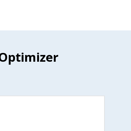
 Optimizer