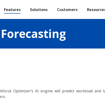
Features
Solutions
Customers
Resource
Forecasting
kforce Optimizer’s AI engine will predict workload and
ers.