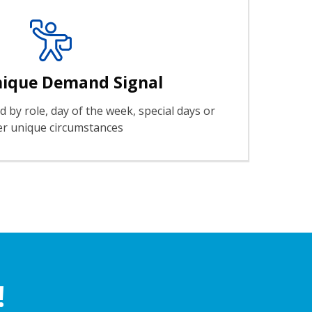
nique Demand Signal
 by role, day of the week, special days or
er unique circumstances
!