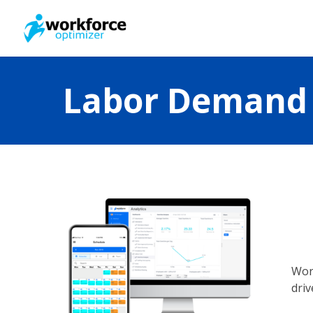
Skip
to
main
content
Labor Demand 
Wor
driv