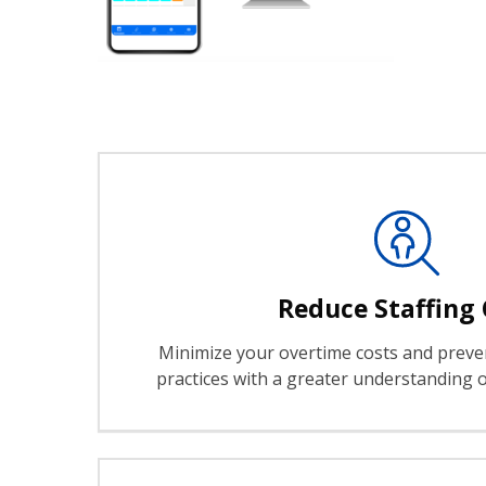
Reduce Staffing 
Minimize your overtime costs and preven
practices with a greater understanding o