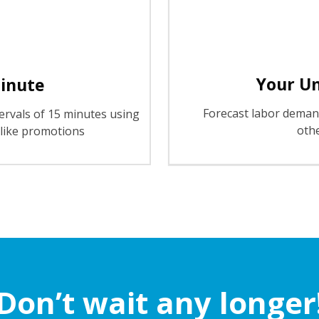
Your U
Minute
Forecast labor demand
ervals of 15 minutes using
oth
s like promotions
Don’t wait any longer