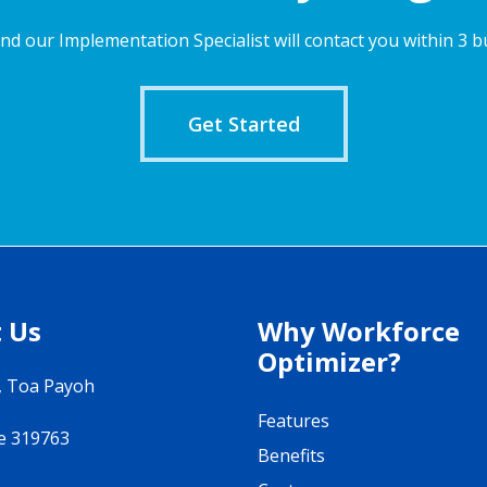
nd our Implementation Specialist will contact you within 3 b
Get Started
 Us
Why Workforce
Optimizer?
, Toa Payoh
Features
e 319763
Benefits