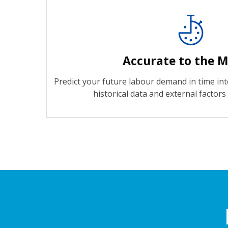
Accurate to the 
Predict your future labour demand in time int
historical data and external factor