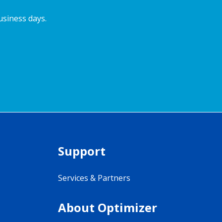
usiness days.
Support
Services & Partners
About Optimizer