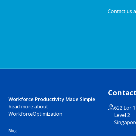
Contact us a
Contact
Workforce Productivity Made Simple
Read more about
622 Lor 1
WorkforceOptimization
Level 2
Singapor
Blog