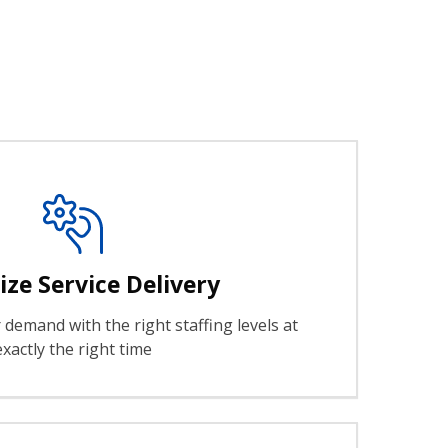
ze Service Delivery
demand with the right staffing levels at
exactly the right time