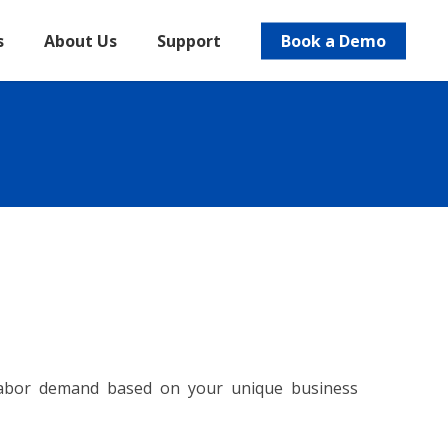
s
About Us
Support
Book a Demo
 labor demand based on your unique business