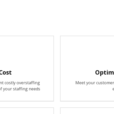
Cost
Optimi
t costly overstaffing
Meet your customer 
f your staffing needs